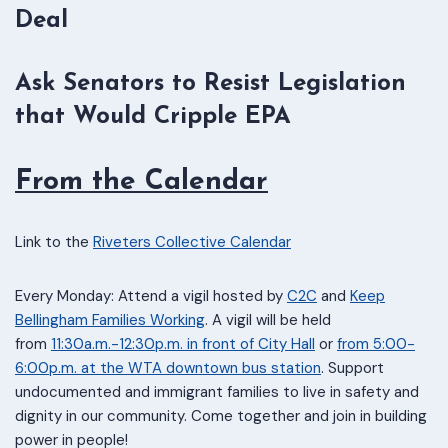
Deal
Ask Senators to Resist Legislation
that Would Cripple EPA
From the Calendar
Link to the
Riveters Collective Calendar
Every Monday: Attend a vigil hosted by
C2C
and
Keep
Bellingham Families Working
. A vigil will be held
from
11:30a.m.-12:30p.m. in front of City Hall
or
from 5:00-
6:00p.m. at the WTA downtown bus station
. Support
undocumented and immigrant families to live in safety and
dignity in our community. Come together and join in building
power in people!