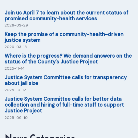
Join us April 7 to learn about the current status of
promised community-health services
2026-03-29
Keep the promise of a community-health-driven
justice system
2026-03-13
Where is the progress? We demand answers on the
status of the County’s Justice Project
2025-11-14
Justice System Committee calls for transparency
about jail size
2025-10-12
Justice System Committee calls for better data
collection and hiring of full-time staff to support
Justice Project
2025-09-10