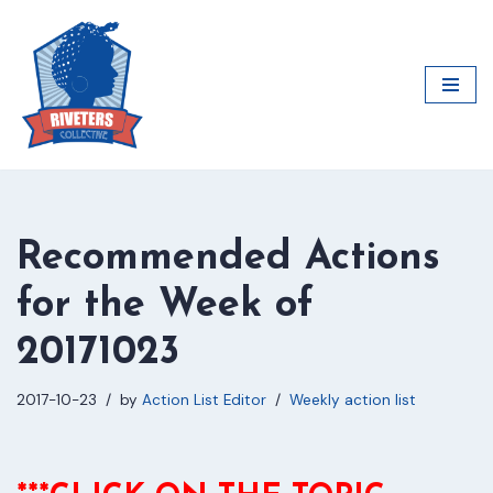
Skip
to
content
Recommended Actions
for the Week of
20171023
2017-10-23
by
Action List Editor
Weekly action list