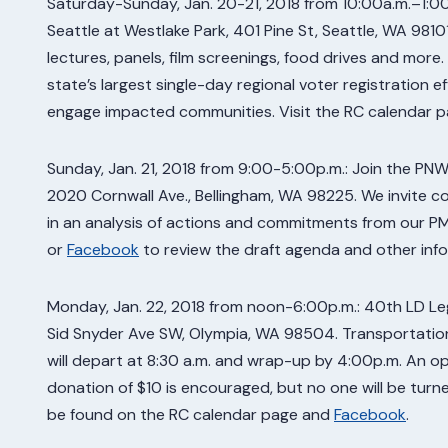
Saturday-Sunday, Jan. 20-21, 2018 from 10:00a.m.–1:00
Seattle at Westlake Park, 401 Pine St, Seattle, WA 98101
lectures, panels, film screenings, food drives and more.
state’s largest single-day regional voter registration e
engage impacted communities. Visit the RC calendar 
Sunday, Jan. 21, 2018 from 9:00-5:00p.m.: Join the P
2020 Cornwall Ave., Bellingham, WA 98225. We invite 
in an analysis of actions and commitments from our PMA
or
Facebook
to review the draft agenda and other info
Monday, Jan. 22, 2018 from noon-6:00p.m.: 40th LD Legi
Sid Snyder Ave SW, Olympia, WA 98504. Transportation
will depart at 8:30 a.m. and wrap-up by 4:00p.m. An op
donation of $10 is encouraged, but no one will be tur
be found on the RC calendar page and
Facebook
.