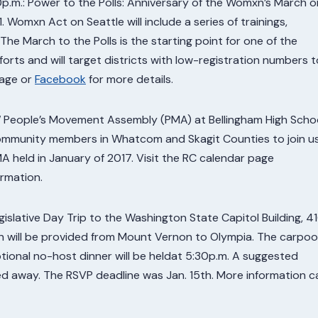
p.m.: Power to the Polls: Anniversary of the Womxn’s March o
. Womxn Act on Seattle will include a series of trainings,
 The March to the Polls is the starting point for one of the
fforts and will target districts with low-registration numbers t
page or
Facebook
for more details.
NW People’s Movement Assembly (PMA) at Bellingham High Schoo
community members in Whatcom and Skagit Counties to join u
 held in January of 2017. Visit the RC calendar page
rmation.
slative Day Trip to the Washington State Capitol Building, 4
 will be provided from Mount Vernon to Olympia. The carpoo
tional no-host dinner will be heldat 5:30p.m. A suggested
ned away. The RSVP deadline was Jan. 15th. More information c