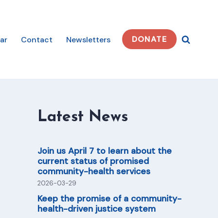
DONATE
ar
Contact
Newsletters
Latest News
Join us April 7 to learn about the
current status of promised
community-health services
2026-03-29
Keep the promise of a community-
health-driven justice system