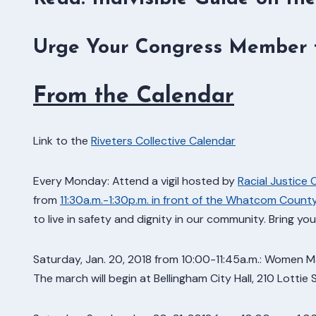
Urge Your Congress Member t
From the Calendar
Link to the
Riveters Collective Calendar
Every Monday: Attend a vigil hosted by
Racial Justice 
from
11:30a.m.-1:30p.m. in front of the Whatcom Coun
to live in safety and dignity in our community. Bring yo
Saturday, Jan. 20, 2018 from 10:00-11:45a.m.: Women Mar
The march will begin at Bellingham City Hall, 210 Lottie 