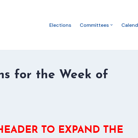
Elections
Committees
Calend
s for the Week of
 HEADER TO EXPAND THE