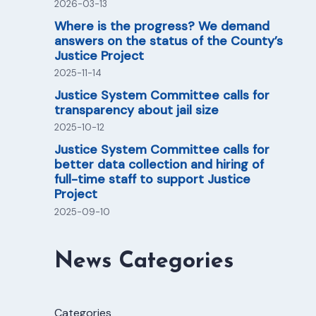
2026-03-13
Where is the progress? We demand
answers on the status of the County’s
Justice Project
2025-11-14
Justice System Committee calls for
transparency about jail size
2025-10-12
Justice System Committee calls for
better data collection and hiring of
full-time staff to support Justice
Project
2025-09-10
News Categories
Categories