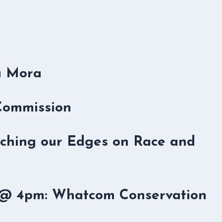
u Mora
 Commission
retching our Edges on Race and
b @ 4pm: Whatcom Conservation