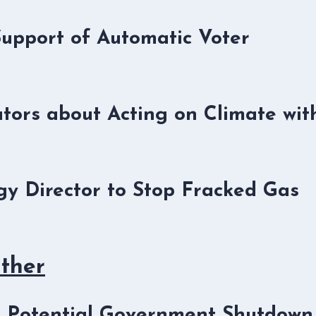
Support of Automatic Voter
tors about Acting on Climate wit
y Director to Stop Fracked Gas
Other
he Potential Government Shutdown