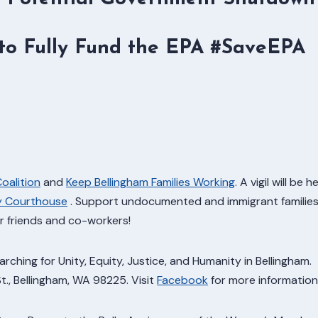
o Fully Fund the EPA #SaveEPA
Coalition
and
Keep Bellingham Families Working
. A vigil will be h
ty Courthouse
. Support undocumented and immigrant familie
ur friends and co-workers!
ching for Unity, Equity, Justice, and Humanity in Bellingham.
St., Bellingham, WA 98225. Visit
Facebook
for more information