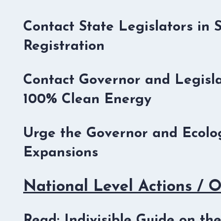
Contact State Legislators in 
Registration
Contact Governor and Legisla
100% Clean Energy
Urge the Governor and Ecolog
Expansions
National Level Actions / 
Read: Indivisible Guide on t