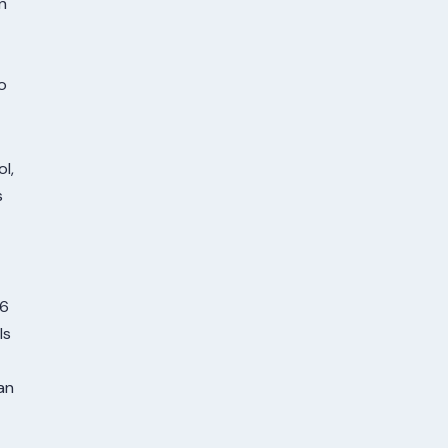
n
o
l,
s
16
ls
an