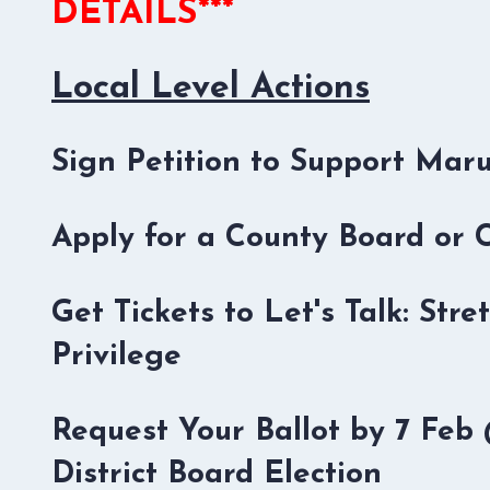
DETAILS***
Local Level Actions
Sign Petition to Support Mar
Apply for a County Board or
Get Tickets to Let's Talk: St
Privilege
Request Your Ballot by 7 Fe
District Board Election