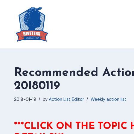
Skip
to
content
Recommended Action
20180119
2018-01-19
by
Action List Editor
Weekly action list
***CLICK ON THE TOPIC