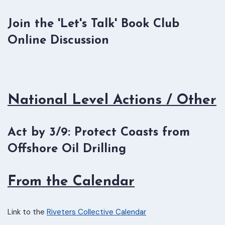
Join the 'Let's Talk' Book Club
Online Discussion
National Level Actions / Other
Act by 3/9: Protect Coasts from
Offshore Oil Drilling
From the Calendar
Link to the
Riveters Collective Calendar