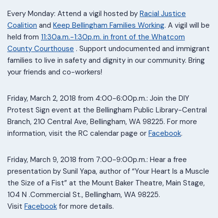
Every Monday: Attend a vigil hosted by
Racial Justice
Coalition
and
Keep Bellingham Families Working
. A vigil will be
held from
11:30a.m.-1:30p.m. in front of the Whatcom
County Courthouse
. Support undocumented and immigrant
families to live in safety and dignity in our community. Bring
your friends and co-workers!
Friday, March 2, 2018 from 4:00-6:00p.m.: Join the DIY
Protest Sign event at the Bellingham Public Library-Central
Branch, 210 Central Ave, Bellingham, WA 98225. For more
information, visit the RC calendar page or
Facebook
.
Friday, March 9, 2018 from 7:00-9:00p.m.: Hear a free
presentation by Sunil Yapa, author of “Your Heart Is a Muscle
the Size of a Fist” at the Mount Baker Theatre, Main Stage,
104 N .Commercial St., Bellingham, WA 98225.
Visit
Facebook
for more details.