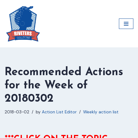
Skip
to
content
Recommended Actions
for the Week of
20180302
2018-03-02
by
Action List Editor
Weekly action list