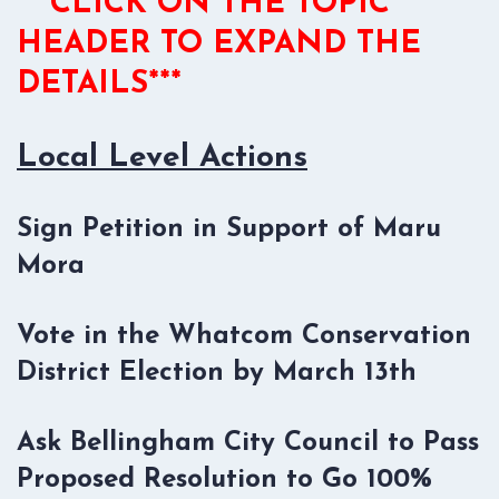
***CLICK ON THE TOPIC
HEADER TO EXPAND THE
DETAILS***
Local Level Actions
Sign Petition in Support of Maru
Mora
Vote in the Whatcom Conservation
District Election by March 13th
Ask Bellingham City Council to Pass
Proposed Resolution to Go 100%