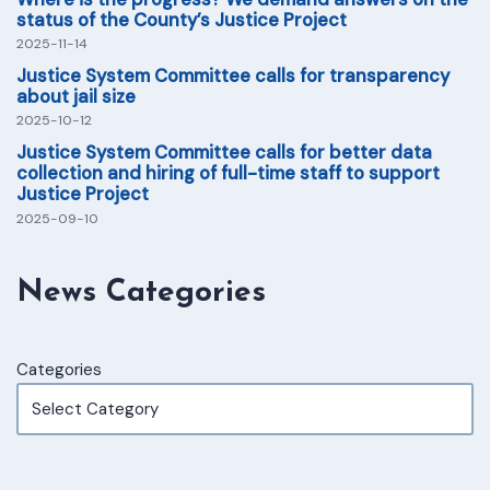
status of the County’s Justice Project
2025-11-14
Justice System Committee calls for transparency
about jail size
2025-10-12
Justice System Committee calls for better data
collection and hiring of full-time staff to support
Justice Project
2025-09-10
News Categories
Categories