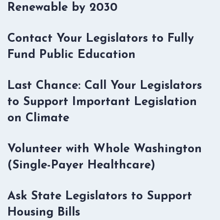
Renewable by 2030
Contact Your Legislators to Fully
Fund Public Education
Last Chance: Call Your Legislators
to Support Important Legislation
on Climate
Volunteer with Whole Washington
(Single-Payer Healthcare)
Ask State Legislators to Support
Housing Bills