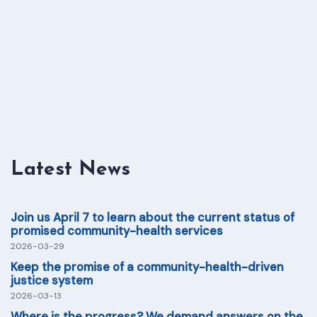
Latest News
Join us April 7 to learn about the current status of
promised community-health services
2026-03-29
Keep the promise of a community-health-driven
justice system
2026-03-13
Where is the progress? We demand answers on the