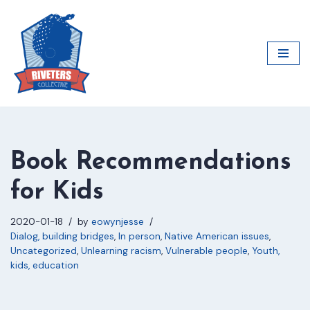
Skip
to
content
Book Recommendations
for Kids
2020-01-18
by
eowynjesse
Dialog, building bridges
,
In person
,
Native American issues
,
Uncategorized
,
Unlearning racism
,
Vulnerable people
,
Youth,
kids, education