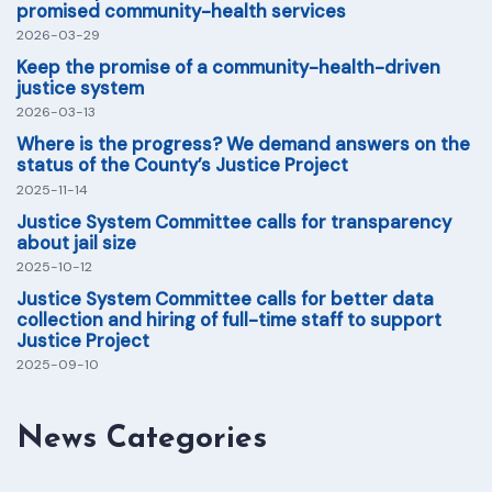
promised community-health services
2026-03-29
Keep the promise of a community-health-driven
justice system
2026-03-13
Where is the progress? We demand answers on the
status of the County’s Justice Project
2025-11-14
Justice System Committee calls for transparency
about jail size
2025-10-12
Justice System Committee calls for better data
collection and hiring of full-time staff to support
Justice Project
2025-09-10
News Categories