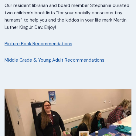
Our resident librarian and board member Stephanie curated
two children’s book lists “for your socially conscious tiny
humans” to help you and the kiddos in your life mark Martin
Luther King Jr. Day. Enjoy!
Picture Book Recommendations
Middle Grade & Young Adult Recommendations