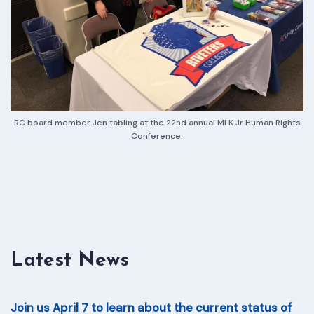
RC board member Jen tabling at the 22nd annual MLK Jr Human Rights
Conference.
Latest News
Join us April 7 to learn about the current status of