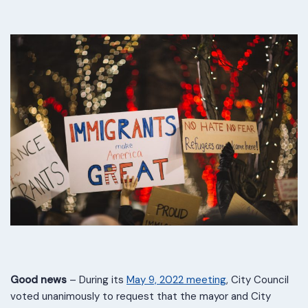
Good news
– During its
May 9, 2022 meeting
, City Council
voted unanimously to request that the mayor and City