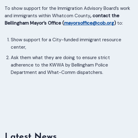
To show support for the Immigration Advisory Board’s work
and immigrants within Whatcom County
, contact the
Bellingham Mayor’s Office (
mayorsoffice@cob.org
)
to:
Show support for a City-funded immigrant resource
center,
Ask them what they are doing to ensure strict
adherence to the KWWA by Bellingham Police
Department and What-Comm dispatchers.
Latest News