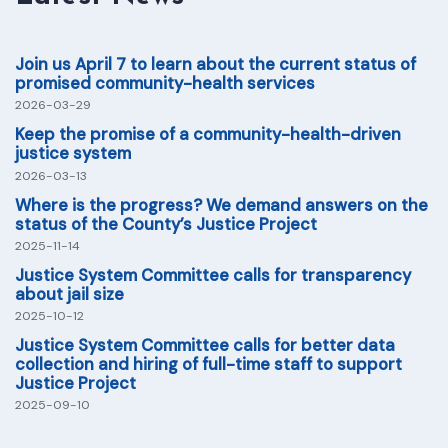
Join us April 7 to learn about the current status of
promised community-health services
2026-03-29
Keep the promise of a community-health-driven
justice system
2026-03-13
Where is the progress? We demand answers on the
status of the County’s Justice Project
2025-11-14
Justice System Committee calls for transparency
about jail size
2025-10-12
Justice System Committee calls for better data
collection and hiring of full-time staff to support
Justice Project
2025-09-10