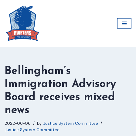
Skip
to
content
Bellingham’s
Immigration Advisory
Board receives mixed
news
2022-06-06
by
Justice System Committee
Justice System Committee