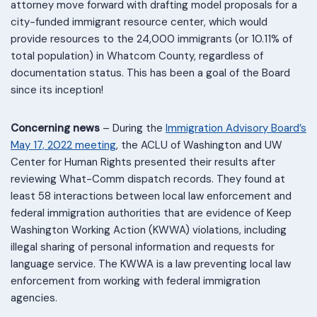
attorney move forward with drafting model proposals for a
city-funded immigrant resource center, which would
provide resources to the 24,000 immigrants (or 10.11% of
total population) in Whatcom County, regardless of
documentation status. This has been a goal of the Board
since its inception!
Concerning news
– During the
Immigration Advisory Board’s
May 17, 2022 meeting
, the ACLU of Washington and UW
Center for Human Rights presented their results after
reviewing What-Comm dispatch records. They found at
least 58 interactions between local law enforcement and
federal immigration authorities that are evidence of Keep
Washington Working Action (KWWA) violations, including
illegal sharing of personal information and requests for
language service. The KWWA is a law preventing local law
enforcement from working with federal immigration
agencies.