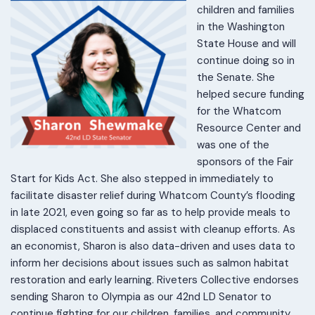
children and families
in the Washington
State House and will
continue doing so in
the Senate. She
helped secure funding
for the Whatcom
Resource Center and
was one of the
sponsors of the Fair
Start for Kids Act. She also stepped in immediately to
facilitate disaster relief during Whatcom County’s flooding
in late 2021, even going so far as to help provide meals to
displaced constituents and assist with cleanup efforts. As
an economist, Sharon is also data-driven and uses data to
inform her decisions about issues such as salmon habitat
restoration and early learning. Riveters Collective endorses
sending Sharon to Olympia as our 42nd LD Senator to
continue fighting for our children, families, and community.