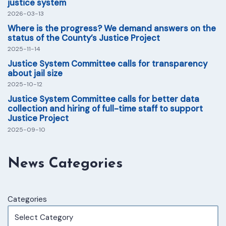
justice system
2026-03-13
Where is the progress? We demand answers on the
status of the County’s Justice Project
2025-11-14
Justice System Committee calls for transparency
about jail size
2025-10-12
Justice System Committee calls for better data
collection and hiring of full-time staff to support
Justice Project
2025-09-10
News Categories
Categories