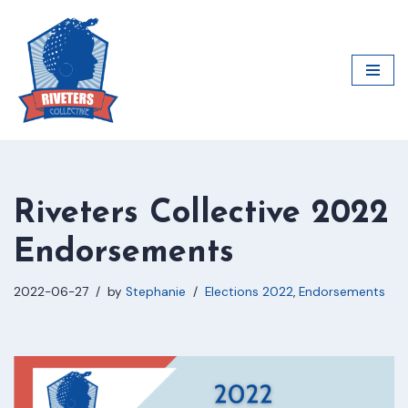
Skip
to
content
Riveters Collective 2022
Endorsements
2022-06-27
by
Stephanie
Elections 2022
,
Endorsements