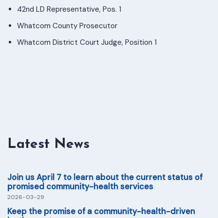
42nd LD Representative, Pos. 1
Whatcom County Prosecutor
Whatcom District Court Judge, Position 1
Latest News
Join us April 7 to learn about the current status of
promised community-health services
2026-03-29
Keep the promise of a community-health-driven