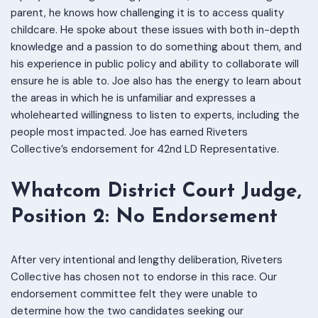
parent, he knows how challenging it is to access quality
childcare. He spoke about these issues with both in-depth
knowledge and a passion to do something about them, and
his experience in public policy and ability to collaborate will
ensure he is able to. Joe also has the energy to learn about
the areas in which he is unfamiliar and expresses a
wholehearted willingness to listen to experts, including the
people most impacted. Joe has earned Riveters
Collective’s endorsement for 42nd LD Representative.
W
hatcom District Court Judge,
Position 2: No Endorsement
After very intentional and lengthy deliberation, Riveters
Collective has chosen not to endorse in this race. Our
endorsement committee felt they were unable to
determine how the two candidates seeking our