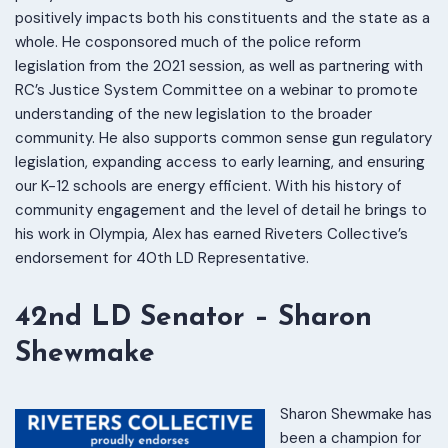
positively impacts both his constituents and the state as a
whole. He cosponsored much of the police reform
legislation from the 2021 session, as well as partnering with
RC’s Justice System Committee on a webinar to promote
understanding of the new legislation to the broader
community. He also supports common sense gun regulatory
legislation, expanding access to early learning, and ensuring
our K-12 schools are energy efficient. With his history of
community engagement and the level of detail he brings to
his work in Olympia, Alex has earned Riveters Collective’s
endorsement for 40th LD Representative.
42nd LD Senator – Sharon
Shewmake
Sharon Shewmake has
been a champion for