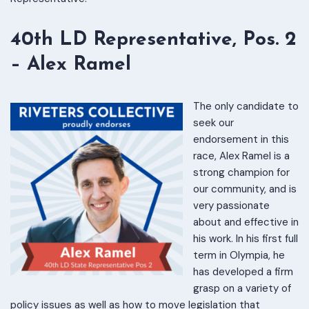
40th LD Representative, Pos. 2
– Alex Ramel
The only candidate to
seek our
endorsement in this
race, Alex Ramel is a
strong champion for
our community, and is
very passionate
about and effective in
his work. In his first full
term in Olympia, he
has developed a firm
grasp on a variety of
policy issues as well as how to move legislation that