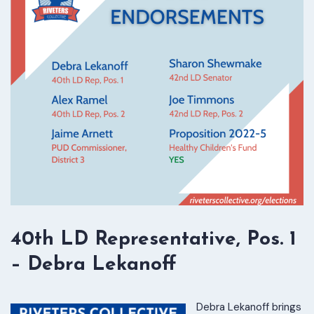
40th LD Representative, Pos. 1
– Debra Lekanoff
Debra Lekanoff brings