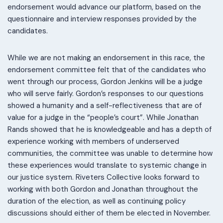
endorsement would advance our platform, based on the
questionnaire and interview responses provided by the
candidates.
While we are not making an endorsement in this race, the
endorsement committee felt that of the candidates who
went through our process, Gordon Jenkins will be a judge
who will serve fairly. Gordon’s responses to our questions
showed a humanity and a self-reflectiveness that are of
value for a judge in the “people’s court”. While Jonathan
Rands showed that he is knowledgeable and has a depth of
experience working with members of underserved
communities, the committee was unable to determine how
these experiences would translate to systemic change in
our justice system. Riveters Collective looks forward to
working with both Gordon and Jonathan throughout the
duration of the election, as well as continuing policy
discussions should either of them be elected in November.