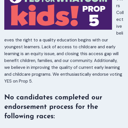
rs
Coll
ect
ive
beli
eves the right to a quality education begins with our
youngest learners. Lack of access to childcare and early
learning is an equity issue, and closing this access gap will
benefit children, families, and our community. Additionally,
we believe in improving the quality of current early learning
and childcare programs. We enthusiastically endorse voting
YES on Prop 5.
No candidates completed our
endorsement process for the
following races: