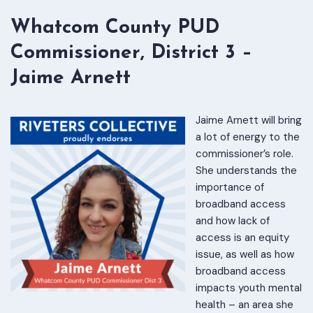
Whatcom County PUD
Commissioner, District 3 –
Jaime Arnett
Jaime Arnett will bring
a lot of energy to the
commissioner’s role.
She understands the
importance of
broadband access
and how lack of
access is an equity
issue, as well as how
broadband access
impacts youth mental
health – an area she