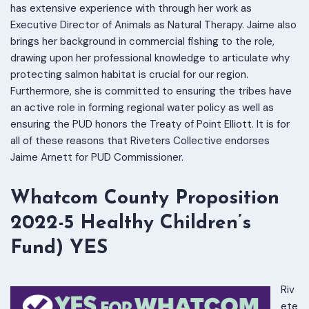
has extensive experience with through her work as
Executive Director of Animals as Natural Therapy. Jaime also
brings her background in commercial fishing to the role,
drawing upon her professional knowledge to articulate why
protecting salmon habitat is crucial for our region.
Furthermore, she is committed to ensuring the tribes have
an active role in forming regional water policy as well as
ensuring the PUD honors the Treaty of Point Elliott. It is for
all of these reasons that Riveters Collective endorses
Jaime Arnett for PUD Commissioner.
Whatcom County Proposition
2022-5 Healthy Children’s
Fund) YES
Riv
ete