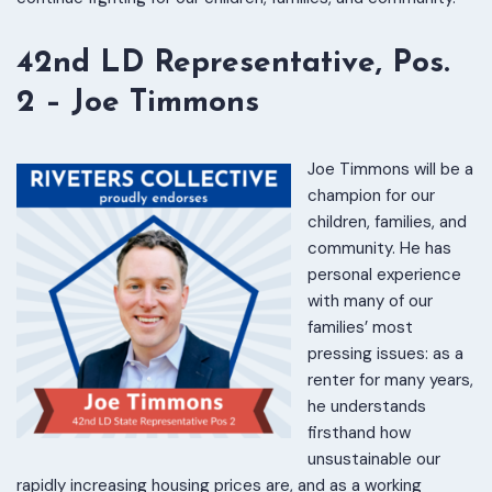
42nd LD Representative, Pos.
2 – Joe Timmons
Joe Timmons will be a
champion for our
children, families, and
community. He has
personal experience
with many of our
families’ most
pressing issues: as a
renter for many years,
he understands
firsthand how
unsustainable our
rapidly increasing housing prices are, and as a working