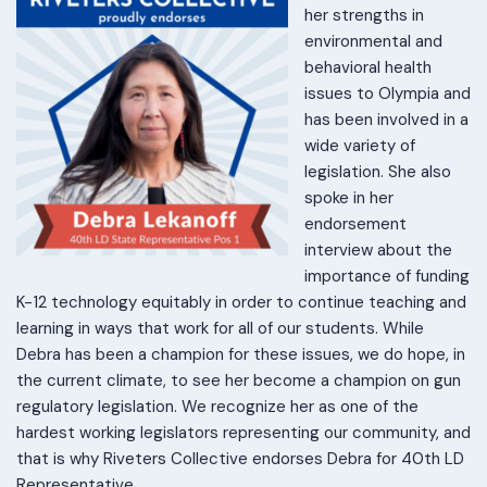
her strengths in
environmental and
behavioral health
issues to Olympia and
has been involved in a
wide variety of
legislation. She also
spoke in her
endorsement
interview about the
importance of funding
K-12 technology equitably in order to continue teaching and
learning in ways that work for all of our students. While
Debra has been a champion for these issues, we do hope, in
the current climate, to see her become a champion on gun
regulatory legislation. We recognize her as one of the
hardest working legislators representing our community, and
that is why Riveters Collective endorses Debra for 40th LD
Representative.