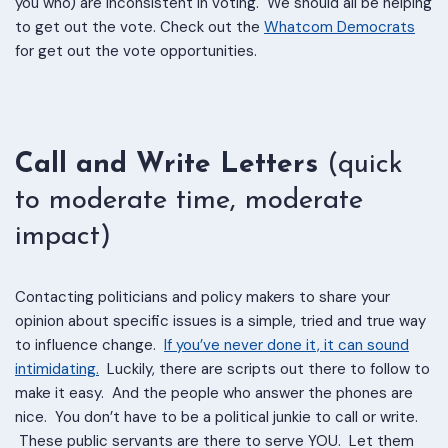
you who) are inconsistent in voting. We should all be helping
to get out the vote. Check out the
Whatcom Democrats
for get out the vote opportunities.
Call and Write Letters
(quick
to moderate time, moderate
impact)
Contacting politicians and policy makers to share your
opinion about specific issues is a simple, tried and true way
to influence change.
If you’ve never done it, it can sound
intimidating.
Luckily, there are scripts out there to follow to
make it easy. And the people who answer the phones are
nice. You don’t have to be a political junkie to call or write.
These public servants are there to serve YOU. Let them