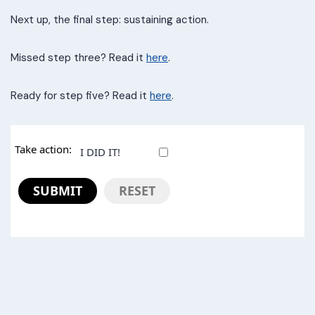
Next up, the final step: sustaining action.
Missed step three? Read it
here
.
Ready for step five? Read it
here
.
Take action:
I DID IT!
SUBMIT
RESET