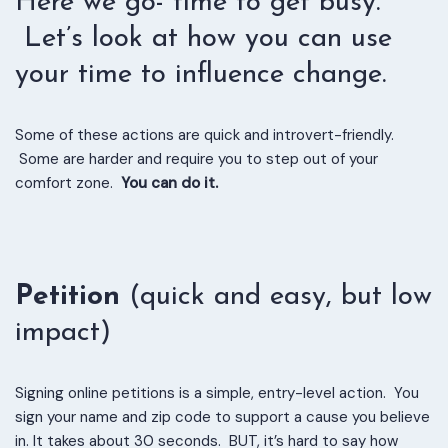
Here we go- time to get busy.
Let’s look at how you can use
your time to influence change.
Some of these actions are quick and introvert-friendly.
Some are harder and require you to step out of your
comfort zone.
You can do it.
Petition
(quick and easy, but low
impact)
Signing online petitions is a simple, entry-level action. You
sign your name and zip code to support a cause you believe
in. It takes about 30 seconds. BUT, it’s hard to say how