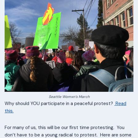
Seattle Womxn’s March
Why should YOU participate in a peaceful protest?
Read
this.
For many of us, this will be our first time protesting. You
don’t have to be a young radical to protest. Here are some