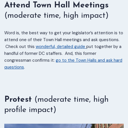
Attend Town Hall Meetings
(moderate time, high impact)
Word is, the best way to get your legislator’s attention is to
attend one of their Town Hall meetings and ask questions.
Check out this
wonderful, detailed guide
put together by a
handful of former DC staffers. And, this former
congressman confirms it:
go to the Town Halls and ask hard
questions
.
Protest
(moderate time, high
profile impact)