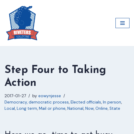
Skip
to
content
Step Four to Taking
Action
2017-01-27
by
eowynjesse
Democracy, democratic process
,
Elected officials
,
In person
,
Local
,
Long term
,
Mail or phone
,
National
,
Now
,
Online
,
State