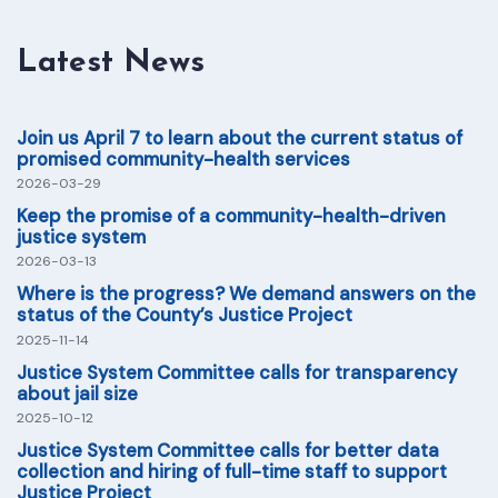
Latest News
Join us April 7 to learn about the current status of
promised community-health services
2026-03-29
Keep the promise of a community-health-driven
justice system
2026-03-13
Where is the progress? We demand answers on the
status of the County’s Justice Project
2025-11-14
Justice System Committee calls for transparency
about jail size
2025-10-12
Justice System Committee calls for better data
collection and hiring of full-time staff to support
Justice Project