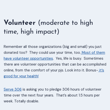
Volunteer
(moderate to high
time, high impact)
Remember all those organizations (big and small) you just
donated too? They could use your time, too.
Most of them
have volunteer opportunities
. Yes, life is busy. Sometimes
there are volunteer opportunities that can be accomplished
online, from the comfort of your pjs. Look into it. Bonus-
it’s
good for your health!
Serve 306
is asking you to pledge 306 hours of volunteer
time over the next four years. That’s about 1.5 hours per
week. Totally doable.