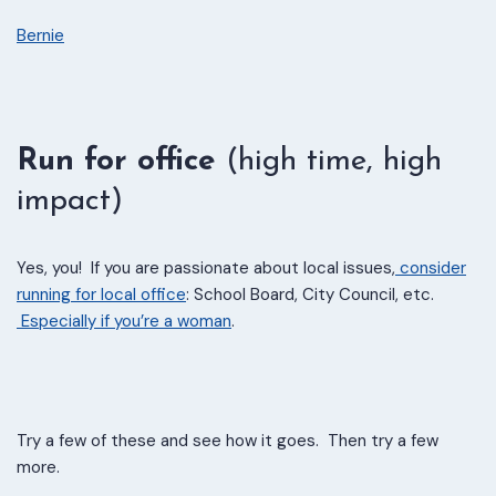
Bernie
Run for office
(high time, high
impact)
Yes, you! If you are passionate about local issues,
consider
running for local office
: School Board, City Council, etc.
Especially if you’re a woman
.
Try a few of these and see how it goes. Then try a few
more.