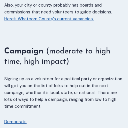
Also, your city or county probably has boards and
commissions that need volunteers to guide decisions.
Here’s Whatcom County’s current vacancies.
Campaign
(moderate to high
time, high impact)
Signing up as a volunteer for a political party or organization
will get you on the list of folks to help out in the next
campaign, whether it’s local, state, or national. There are
lots of ways to help a campaign, ranging from low to high
time commitment.
Democrats