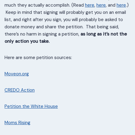
much they actually accomplish. (Read
here
,
here
, and
here
.)
Keep in mind that signing will probably get you on an email
list, and right after you sign, you will probably be asked to
donate money and share the petition. That being said,
there’s no harm in signing a petition,
as long as it’s not the
only action you take.
Here are some petition sources:
Moveon.org
CREDO Action
Petition the White House
Moms R
i
sing