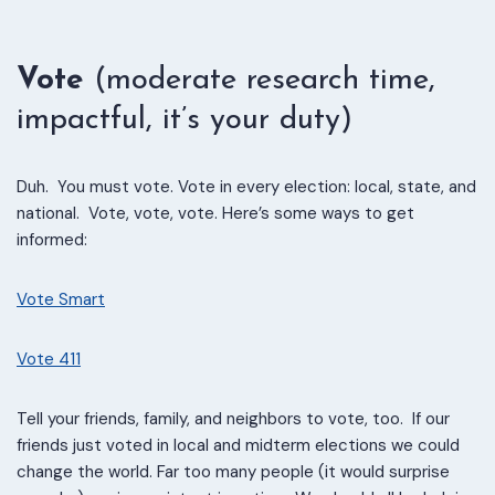
Vote
(moderate research time,
impactful, it’s your duty)
Duh. You must vote. Vote in every election: local, state, and
national. Vote, vote, vote.
Here’s some ways to get
informed:
Vote Smart
Vote 411
Tell your friends, family, and neighbors to vote, too.
If our
friends just voted in local and midterm elections we could
change the world. Far too many people (it would surprise