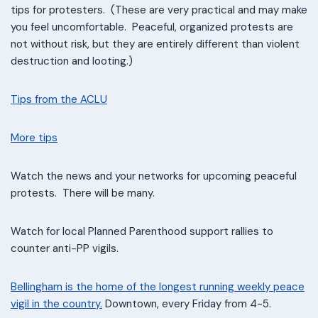
tips for protesters. (These are very practical and may make
you feel uncomfortable. Peaceful, organized protests are
not without risk, but they are entirely different than violent
destruction and looting.)
Tips from the ACLU
More tips
Watch the news and your networks for upcoming peaceful
protests. There will be many.
Watch for local Planned Parenthood support rallies to
counter anti-PP vigils.
Bellingham is the home of the longest running weekly peace
vigil in the country.
Downtown, every Friday from 4-5.