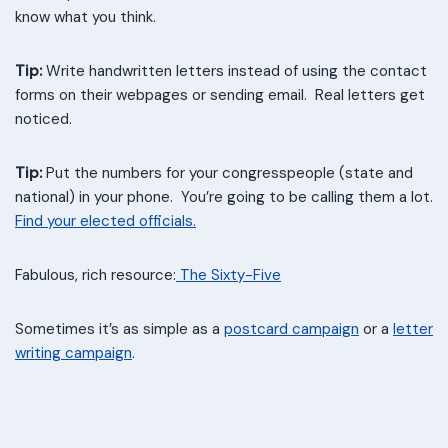
know what you think.
Tip:
Write handwritten letters instead of using the contact
forms on their webpages or sending email. Real letters get
noticed.
Tip:
Put the numbers for your congresspeople (state and
national) in your phone. You’re going to be calling them a lot.
Find your elected officials.
Fabulous, rich resource:
T
he Sixty-Five
Sometimes it’s as simple as a
postcard campaign
or a
letter
writing campaign
.