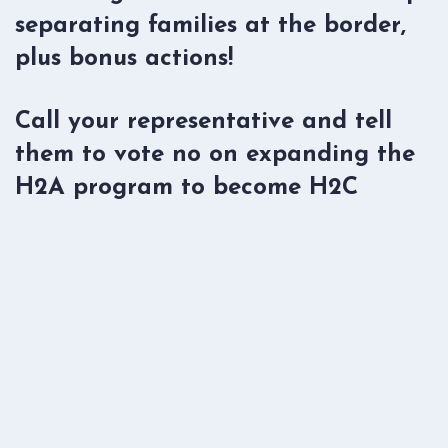
separating families at the border,
plus bonus actions!
Call your representative and tell
them to vote no on expanding the
H2A program to become H2C