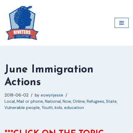
Skip
to
content
June Immigration
Actions
2018-06-02
by
eowynjesse
Local
,
Mail or phone
,
National
,
Now
,
Online
,
Refugees
,
State
,
Vulnerable people
,
Youth, kids, education