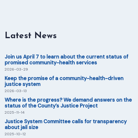
Latest News
Join us April 7 to learn about the current status of
promised community-health services
2026-03-29
Keep the promise of a community-health-driven
justice system
2026-03-13
Where is the progress? We demand answers on the
status of the County’s Justice Project
2025-11-14
Justice System Committee calls for transparency
about jail size
2025-10-12