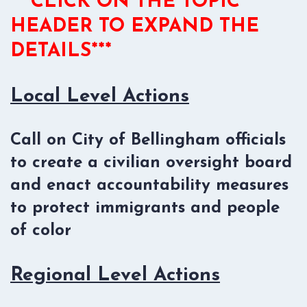
***CLICK ON THE TOPIC
HEADER TO EXPAND THE
DETAILS***
Local Level Actions
Call on City of Bellingham officials
to create a civilian oversight board
and enact accountability measures
to protect immigrants and people
of color
Regional Level Actions