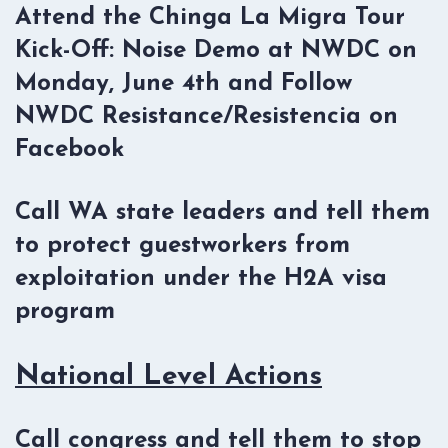
Attend the Chinga La Migra Tour
Kick-Off: Noise Demo at NWDC on
Monday, June 4th and Follow
NWDC Resistance/Resistencia on
Facebook
Call WA state leaders and tell them
to protect guestworkers from
exploitation under the H2A visa
program
National Level Actions
Call congress and tell them to stop