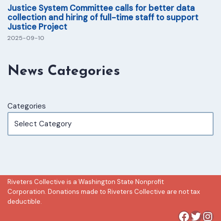
Justice System Committee calls for better data
collection and hiring of full-time staff to support
Justice Project
2025-09-10
News Categories
Categories
Riveters Collective is a Washington State Nonprofit
Corporation. Donations made to Riveters Collective are not tax
deductible.