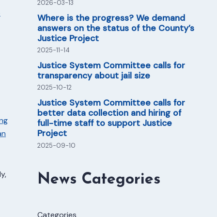
2026-03-13
e
Where is the progress? We demand
answers on the status of the County’s
Justice Project
2025-11-14
Justice System Committee calls for
transparency about jail size
2025-10-12
Justice System Committee calls for
better data collection and hiring of
ing
full-time staff to support Justice
Project
an
2025-09-10
y,
News Categories
Categories