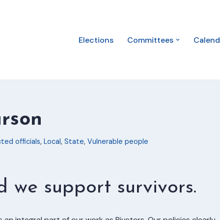
Elections
Committees
Calend
arson
ted officials
,
Local
,
State
,
Vulnerable people
we support survivors.
s an integral part of our work as Riveters. Our policies clearly