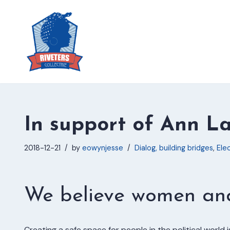
Skip
to
content
In support of Ann L
2018-12-21
by
eowynjesse
Dialog, building bridges
,
Elec
We believe women and 
Creating a safe space for people in the political world i