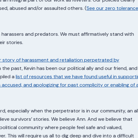
ed, abused and/or assaulted others. (
See our zero toleranc
 harassers and predators. We must affirmatively stand with
ir stories.
r story of harassment and retaliation perpetrated by
In the past, Kevin has been our political ally and our friend, and
piled a
list of resources that we have found useful in support
s accused, and apologizing for past complicity or enabling of 
, especially when the perpetrator is in our community, an all
lieve survivors’ stories. We believe Ann. And we believe that
 political community where people feel safe and valued,
r. This will require us all to dig deep and dive into a difficult