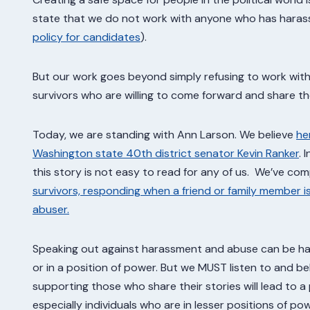
state that we do not work with anyone who has harass
policy for candidates
).
But our work goes beyond simply refusing to work with
survivors who are willing to come forward and share the
Today, we are standing with Ann Larson. We believe
he
Washington state 40th district senator Kevin Ranker
. 
this story is not easy to read for any of us. We’ve com
survivors, responding when a friend or family member i
abuser.
Speaking out against harassment and abuse can be hard
or in a position of power. But we MUST listen to and be
supporting those who share their stories will lead to a
especially individuals who are in lesser positions of powe