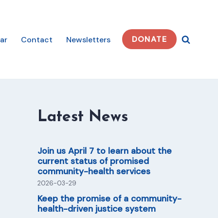
DONATE
ar
Contact
Newsletters
Latest News
Join us April 7 to learn about the
current status of promised
community-health services
2026-03-29
Keep the promise of a community-
health-driven justice system