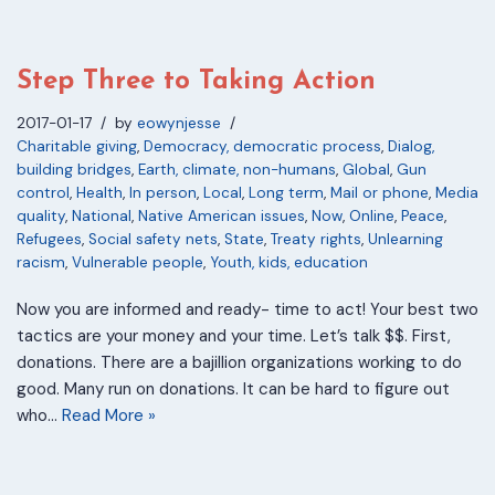
Step Three to Taking Action
2017-01-17
by
eowynjesse
Charitable giving
,
Democracy, democratic process
,
Dialog,
building bridges
,
Earth, climate, non-humans
,
Global
,
Gun
control
,
Health
,
In person
,
Local
,
Long term
,
Mail or phone
,
Media
quality
,
National
,
Native American issues
,
Now
,
Online
,
Peace
,
Refugees
,
Social safety nets
,
State
,
Treaty rights
,
Unlearning
racism
,
Vulnerable people
,
Youth, kids, education
Now you are informed and ready- time to act! Your best two
tactics are your money and your time. Let’s talk $$. First,
donations. There are a bajillion organizations working to do
good. Many run on donations. It can be hard to figure out
who…
Read More »