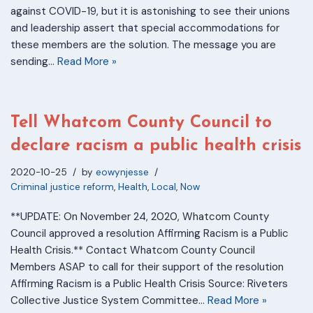
against COVID-19, but it is astonishing to see their unions
and leadership assert that special accommodations for
these members are the solution. The message you are
sending…
Read More »
Tell Whatcom County Council to
declare racism a public health crisis
2020-10-25
by
eowynjesse
Criminal justice reform
,
Health
,
Local
,
Now
**UPDATE: On November 24, 2020, Whatcom County
Council approved a resolution Affirming Racism is a Public
Health Crisis.** Contact Whatcom County Council
Members ASAP to call for their support of the resolution
Affirming Racism is a Public Health Crisis Source: Riveters
Collective Justice System Committee…
Read More »