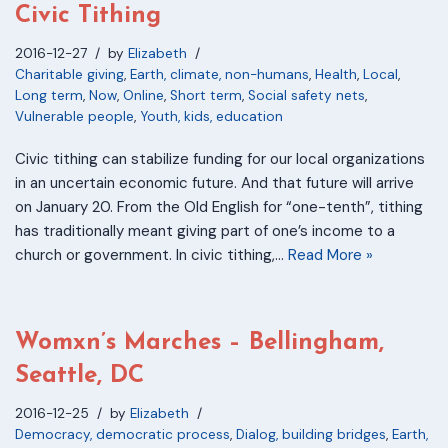
Civic Tithing
2016-12-27
by
Elizabeth
Charitable giving
,
Earth, climate, non-humans
,
Health
,
Local
,
Long term
,
Now
,
Online
,
Short term
,
Social safety nets
,
Vulnerable people
,
Youth, kids, education
Civic tithing can stabilize funding for our local organizations
in an uncertain economic future. And that future will arrive
on January 20. From the Old English for “one-tenth”, tithing
has traditionally meant giving part of one’s income to a
church or government. In civic tithing,…
Read More »
Womxn’s Marches – Bellingham,
Seattle, DC
2016-12-25
by
Elizabeth
Democracy, democratic process
,
Dialog, building bridges
,
Earth,