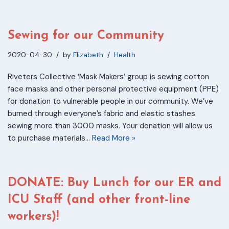
Sewing for our Community
2020-04-30
by
Elizabeth
Health
Riveters Collective ‘Mask Makers’ group is sewing cotton
face masks and other personal protective equipment (PPE)
for donation to vulnerable people in our community. We’ve
burned through everyone’s fabric and elastic stashes
sewing more than 3000 masks. Your donation will allow us
to purchase materials…
Read More »
DONATE: Buy Lunch for our ER and
ICU Staff (and other front-line
workers)!