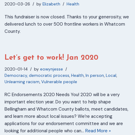
2020-03-26
by
Elizabeth
Health
This fundraiser is now closed. Thanks to your generosity, we
delivered lunch to over 500 frontline workers in Whatcom
County.
Let’s get to work! Jan 2020
2020-01-14
by
eowynjesse
Democracy, democratic process
,
Health
,
In person
,
Local
,
Unlearning racism
,
Vulnerable people
RC Endorsements 2020 Needs You! 2020 will be a very
important election year. Do you want to help shape
Bellingham and Whatcom County ballots, meet candidates,
and learn more about local issues? We’re accepting
applications for our endorsement committee and we are
looking for additional people who can…
Read More »