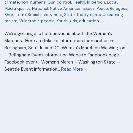
climate, non-humans
,
Gun control
,
Health
,
In person
,
Local
,
Media quality
,
National
,
Native American issues
,
Peace
,
Refugees
,
Short term
,
Social safety nets
,
State
,
Treaty rights
,
Unlearning
racism
,
Vulnerable people
,
Youth, kids, education
We’re getting a lot of questions about the Women’s
Marches. Here are links to information for marches in
Bellingham, Seattle and DC. Womxn’s March on Washington
– Bellingham Event Information Website Facebook page
Facebook event Womxn’s March – Washington State –
Seattle Event Information…
Read More »