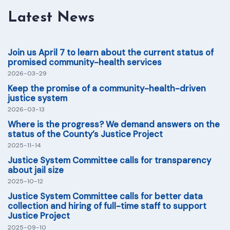
Latest News
Join us April 7 to learn about the current status of
promised community-health services
2026-03-29
Keep the promise of a community-health-driven
justice system
2026-03-13
Where is the progress? We demand answers on the
status of the County’s Justice Project
2025-11-14
Justice System Committee calls for transparency
about jail size
2025-10-12
Justice System Committee calls for better data
collection and hiring of full-time staff to support
Justice Project
2025-09-10