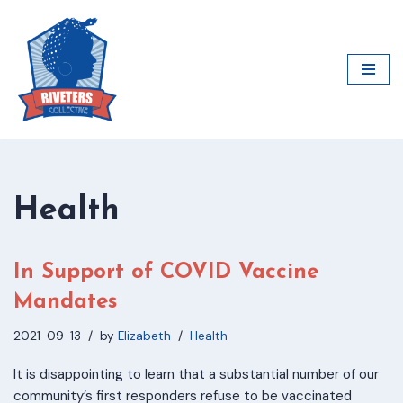
Skip
to
content
Health
In Support of COVID Vaccine
Mandates
2021-09-13
by
Elizabeth
Health
It is disappointing to learn that a substantial number of our
community’s first responders refuse to be vaccinated